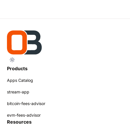
Products
Apps Catalog
stream-app
bitcoin-fees-advisor
evm-fees-advisor
Resources