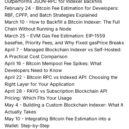
Outperforms JSON-RPC for Indexer Backfills
February 24
-
Bitcoin Fee Estimation for Developers:
RBF, CPFP, and Batch Strategies Explained
March 10
-
How to Backfill a Bitcoin Indexer: The Full
Chain Without Running a Node
March 25
-
EVM Gas Fee Estimation: EIP-1559
baseFee, Priority Fees, and Why Fixed gasPrice Breaks
April 7
-
Managed Blockchain Indexer vs Self-Hosted:
A Practical Cost Comparison
April 16
-
Bitcoin Mempool Fee Spikes: What
Developers Need to Know
April 22
-
Bitcoin RPC vs Indexed API: Choosing the
Right Layer for Your Application
April 28
-
PAYG vs Subscription Blockchain API
Pricing: Which Fits Your Usage
May 4
-
Building a Custom Blockchain Indexer: What It
Actually Takes
May 10
-
Integrating Bitcoin Fee Estimation into a
Wallet: Step-by-Step