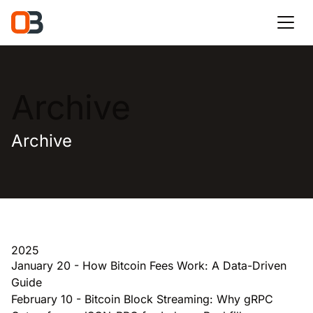
Archive
Archive
2025
January 20
-
How Bitcoin Fees Work: A Data-Driven
Guide
February 10
-
Bitcoin Block Streaming: Why gRPC