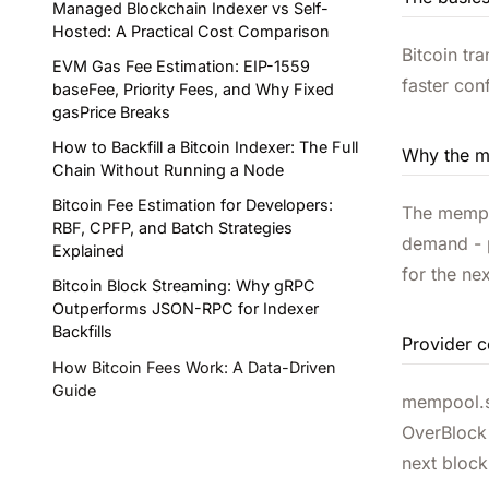
Managed Blockchain Indexer vs Self-
Hosted: A Practical Cost Comparison
Bitcoin tr
EVM Gas Fee Estimation: EIP-1559
faster con
baseFee, Priority Fees, and Why Fixed
gasPrice Breaks
How to Backfill a Bitcoin Indexer: The Full
Why the m
Chain Without Running a Node
Bitcoin Fee Estimation for Developers:
The mempoo
RBF, CPFP, and Batch Strategies
demand - p
Explained
for the ne
Bitcoin Block Streaming: Why gRPC
Outperforms JSON-RPC for Indexer
Backfills
Provider 
How Bitcoin Fees Work: A Data-Driven
Guide
mempool.sp
OverBlock 
next block