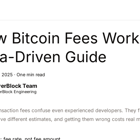
 Bitcoin Fees Work
a-Driven Guide
, 2025
·
One min read
erBlock Team
rBlock Engineering
ansaction fees confuse even experienced developers. They flu
ive different estimates, and getting them wrong costs real 
: fee rate, not fee amount