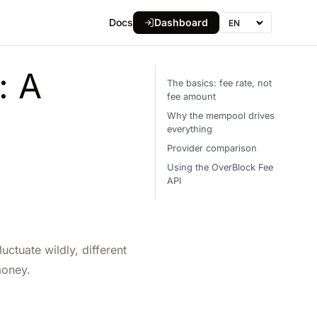
Docs
Dashboard
▾
Language
: A
The basics: fee rate, not
fee amount
Why the mempool drives
everything
Provider comparison
Using the OverBlock Fee
API
ctuate wildly, different
money.