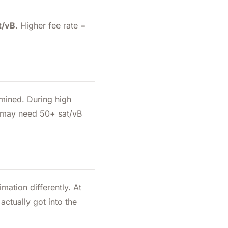
t/vB
. Higher fee rate =
mined. During high
ou may need 50+ sat/vB
mation differently. At
ctually got into the