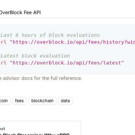
OverBlock Fee API
 Last 6 hours of block evaluations
url
"https://overblock.io/api/fees/history?wi
 Latest block evaluation
url
"https://overblock.io/api/fees/latest"
e advisor docs
for the full reference.
coin
fees
blockchain
data
ost