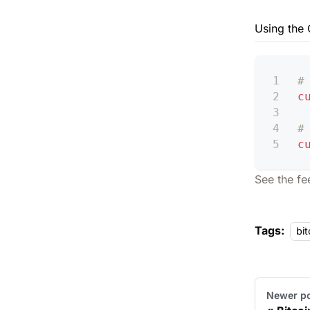
Using the 
#
c
#
c
See the
fe
Tags:
bit
Newer p