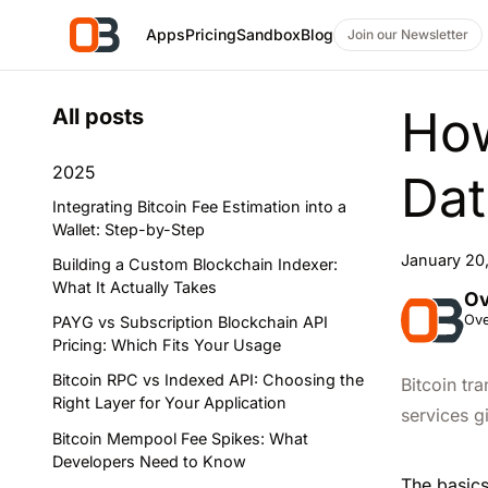
Apps
Pricing
Sandbox
Blog
Join our Newsletter
How
All posts
2025
Dat
Integrating Bitcoin Fee Estimation into a
Wallet: Step-by-Step
January 20
Building a Custom Blockchain Indexer:
What It Actually Takes
Ov
Ove
PAYG vs Subscription Blockchain API
Pricing: Which Fits Your Usage
Bitcoin RPC vs Indexed API: Choosing the
Bitcoin tr
Right Layer for Your Application
services g
Bitcoin Mempool Fee Spikes: What
Developers Need to Know
The basics