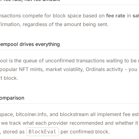
ansactions compete for block space based on
fee rate
in
sa
firmation, regardless of the amount being sent.
empool drives everything
l is the queue of unconfirmed transactions waiting to be 
opular NFT mints, market volatility, Ordinals activity - y
xt block.
comparison
ace, bitcoiner.info, and blockstream all implement fee esti
we track what each provider recommended and whether it a
, stored as
per confirmed block.
BlockEval