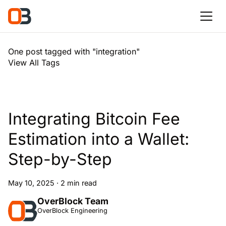
One post tagged with "integration"
View All Tags
Integrating Bitcoin Fee
Estimation into a Wallet:
Step-by-Step
May 10, 2025
·
2 min read
OverBlock Team
OverBlock Engineering