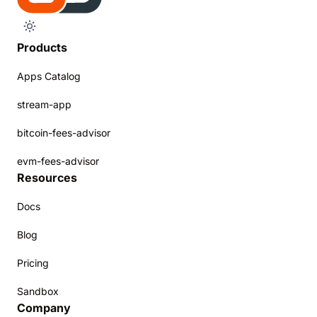
Products
Apps Catalog
stream-app
bitcoin-fees-advisor
evm-fees-advisor
Resources
Docs
Blog
Pricing
Sandbox
Company