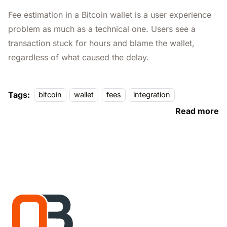
Fee estimation in a Bitcoin wallet is a user experience
problem as much as a technical one. Users see a
transaction stuck for hours and blame the wallet,
regardless of what caused the delay.
Tags:
bitcoin
wallet
fees
integration
Read more