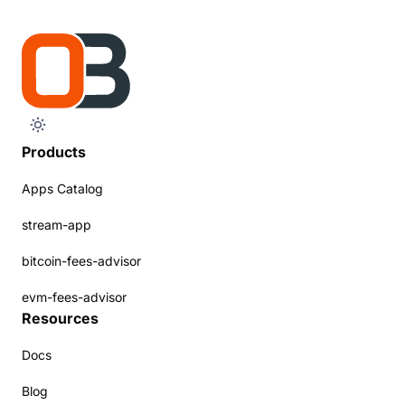
Products
Apps Catalog
stream-app
bitcoin-fees-advisor
evm-fees-advisor
Resources
Docs
Blog