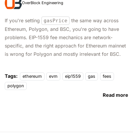
OverBlock Engineering
If you're setting
the same way across
gasPrice
Ethereum, Polygon, and BSC, you're going to have
problems. EIP-1559 fee mechanics are network-
specific, and the right approach for Ethereum mainnet
is wrong for Polygon and mostly irrelevant for BSC.
Tags:
ethereum
evm
eip1559
gas
fees
polygon
Read more