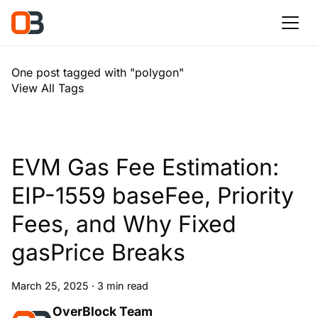
One post tagged with "polygon"
View All Tags
EVM Gas Fee Estimation:
EIP-1559 baseFee, Priority
Fees, and Why Fixed
gasPrice Breaks
March 25, 2025
·
3 min read
OverBlock Team