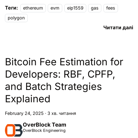
Теги:
ethereum
evm
eip1559
gas
fees
polygon
Читати далі
Bitcoin Fee Estimation for
Developers: RBF, CPFP,
and Batch Strategies
Explained
February 24, 2025
·
3 хв. читання
OverBlock Team
OverBlock Engineering