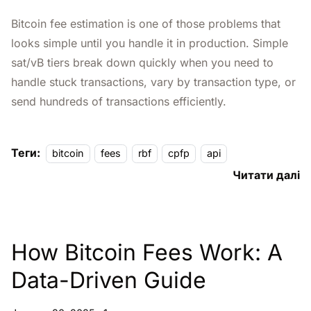
Bitcoin fee estimation is one of those problems that
looks simple until you handle it in production. Simple
sat/vB tiers break down quickly when you need to
handle stuck transactions, vary by transaction type, or
send hundreds of transactions efficiently.
Теги:
bitcoin
fees
rbf
cpfp
api
Читати далі
How Bitcoin Fees Work: A
Data-Driven Guide