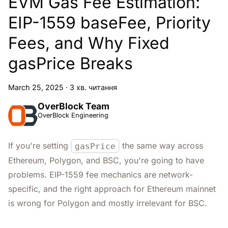
EVM Gas Fee Estimation:
EIP-1559 baseFee, Priority
Fees, and Why Fixed
gasPrice Breaks
March 25, 2025
·
3 хв. читання
OverBlock Team
OverBlock Engineering
If you're setting
the same way across
gasPrice
Ethereum, Polygon, and BSC, you're going to have
problems. EIP-1559 fee mechanics are network-
specific, and the right approach for Ethereum mainnet
is wrong for Polygon and mostly irrelevant for BSC.