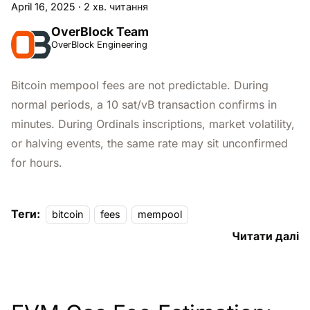
April 16, 2025
·
2 хв. читання
OverBlock Team
OverBlock Engineering
Bitcoin mempool fees are not predictable. During
normal periods, a 10 sat/vB transaction confirms in
minutes. During Ordinals inscriptions, market volatility,
or halving events, the same rate may sit unconfirmed
for hours.
Теги:
bitcoin
fees
mempool
Читати далі