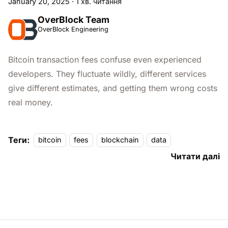
January 20, 2025
·
1 хв. читання
OverBlock Team
OverBlock Engineering
Bitcoin transaction fees confuse even experienced
developers. They fluctuate wildly, different services
give different estimates, and getting them wrong costs
real money.
Теги:
bitcoin
fees
blockchain
data
Читати далі