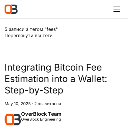
5 записи з тегом "fees"
Переглянути всі теги
Integrating Bitcoin Fee
Estimation into a Wallet:
Step-by-Step
May 10, 2025
·
2 хв. читання
OverBlock Team
OverBlock Engineering