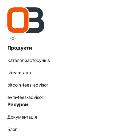
Продукти
Каталог застосунків
stream-app
bitcoin-fees-advisor
evm-fees-advisor
Ресурси
Документація
Блог