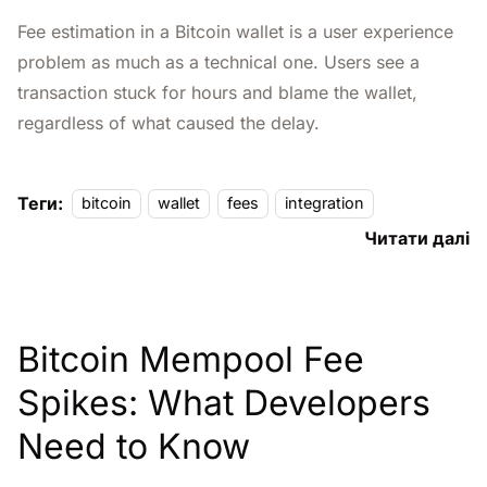
Fee estimation in a Bitcoin wallet is a user experience
problem as much as a technical one. Users see a
transaction stuck for hours and blame the wallet,
regardless of what caused the delay.
Теги:
bitcoin
wallet
fees
integration
Читати далі
Bitcoin Mempool Fee
Spikes: What Developers
Need to Know